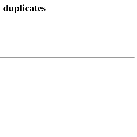
 duplicates