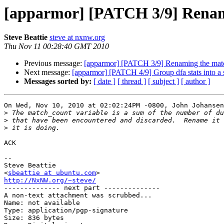
[apparmor] [PATCH 3/9] Renami
Steve Beattie
steve at nxnw.org
Thu Nov 11 00:28:40 GMT 2010
Previous message:
[apparmor] [PATCH 3/9] Renaming the match
Next message:
[apparmor] [PATCH 4/9] Group dfa stats into a s
Messages sorted by:
[ date ]
[ thread ]
[ subject ]
[ author ]
On Wed, Nov 10, 2010 at 02:02:24PM -0800, John Johansen
>
>
>
ACK

-- 

Steve Beattie

<
sbeattie at ubuntu.com
http://NxNW.org/~steve/

-------------- next part --------------

A non-text attachment was scrubbed...

Name: not available

Type: application/pgp-signature

Size: 836 bytes
