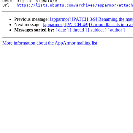
Desc: Digital signature

Url : 
https://lists.ubuntu.com/archives/apparmor/attach
Previous message:
[apparmor] [PATCH 3/9] Renaming the match
Next message:
[apparmor] [PATCH 4/9] Group dfa stats into a s
Messages sorted by:
[ date ]
[ thread ]
[ subject ]
[ author ]
More information about the AppArmor mailing list