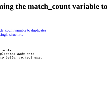
ng the match_count variable to
_count variable to duplicates
ingle structure.
 wrote:
