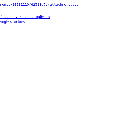
ments/20101110/d2523d7d/attachment.pgp
_count variable to duplicates
ingle structure.