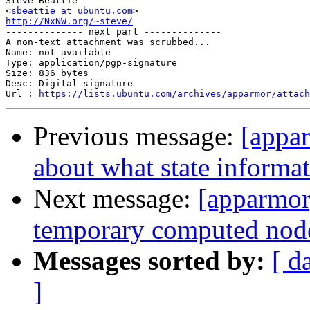
Steve Beattie

<
sbeattie at ubuntu.com
http://NxNW.org/~steve/

-------------- next part --------------

A non-text attachment was scrubbed...

Name: not available

Type: application/pgp-signature

Size: 836 bytes

Desc: Digital signature

Url : 
https://lists.ubuntu.com/archives/apparmor/attach
Previous message:
[appa
about what state informa
Next message:
[apparmor
temporary computed nodes
Messages sorted by:
[ d
]