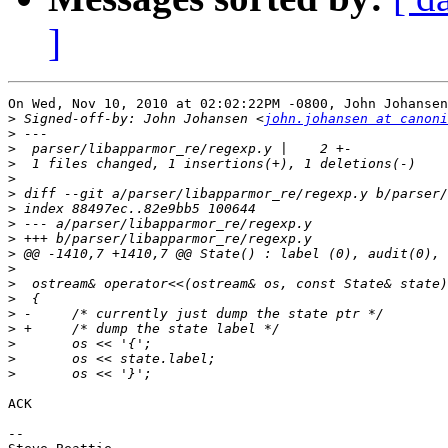
]
On Wed, Nov 10, 2010 at 02:02:22PM -0800, John Johansen
>
 Signed-off-by: John Johansen <
john.johansen at canoni
>
>
>
>
>
>
>
>
>
>
>
>
>
>
>
>
>
ACK

-- 
