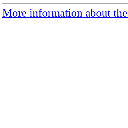
More information about the