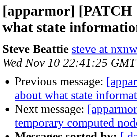
[apparmor] [PATCH 1
what state informati
Steve Beattie
steve at nxnw
Wed Nov 10 22:41:25 GMT
Previous message:
[appa
about what state informa
Next message:
[apparmor
temporary computed nodes
Messages sorted by:
[ d