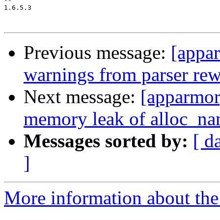
-- 

1.6.5.3

Previous message:
[appa
warnings from parser re
Next message:
[apparmo
memory leak of alloc_na
Messages sorted by:
[ d
]
More information about the