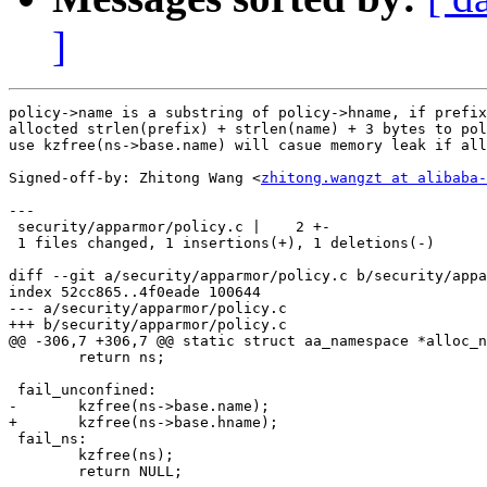
]
policy->name is a substring of policy->hname, if prefix
allocted strlen(prefix) + strlen(name) + 3 bytes to pol
use kzfree(ns->base.name) will casue memory leak if all
Signed-off-by: Zhitong Wang <
zhitong.wangzt at alibaba-
---

 security/apparmor/policy.c |    2 +-

 1 files changed, 1 insertions(+), 1 deletions(-)

diff --git a/security/apparmor/policy.c b/security/appa
index 52cc865..4f0eade 100644

--- a/security/apparmor/policy.c

+++ b/security/apparmor/policy.c

@@ -306,7 +306,7 @@ static struct aa_namespace *alloc_n
 	return ns;

 fail_unconfined:

-	kzfree(ns->base.name);

+	kzfree(ns->base.hname);

 fail_ns:

 	kzfree(ns);

 	return NULL;
