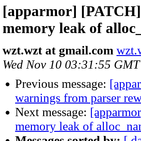
[apparmor] [PATCH
memory leak of alloc
wzt.wzt at gmail.com
wzt.
Wed Nov 10 03:31:55 GMT
Previous message:
[appa
warnings from parser re
Next message:
[apparmo
memory leak of alloc_na
Messages sorted by:
[ d