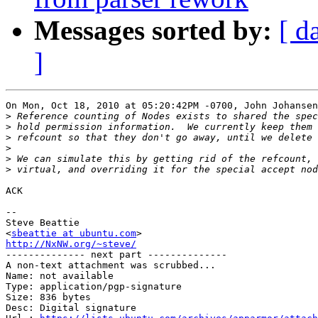
Messages sorted by:
[ d
]
On Mon, Oct 18, 2010 at 05:20:42PM -0700, John Johansen
>
>
>
>
>
>
ACK

-- 

Steve Beattie

<
sbeattie at ubuntu.com
http://NxNW.org/~steve/

-------------- next part --------------

A non-text attachment was scrubbed...

Name: not available

Type: application/pgp-signature

Size: 836 bytes

Desc: Digital signature
