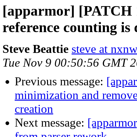
[apparmor] [PATCH 
reference counting is
Steve Beattie
steve at nxnw
Tue Nov 9 00:50:56 GMT 
Previous message:
[appa
minimization and remove 
creation
Next message:
[apparmor
from parser rework