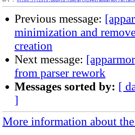
Url : 
https://lists.ubuntu.com/archives/apparmor/attach
Previous message:
[appa
minimization and remove 
creation
Next message:
[apparmor
from parser rework
Messages sorted by:
[ d
]
More information about the