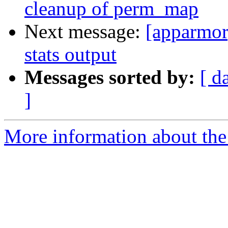
cleanup of perm_map
Next message:
[apparmor
stats output
Messages sorted by:
[ d
]
More information about the