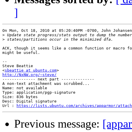
]
On Mon, Oct 18, 2010 at 05:20:40PM -0700, John Johansen
>
>
ACK, though it seems like a common function or macro fo
might be useful.

-- 

Steve Beattie

<
sbeattie at ubuntu.com
http://NxNW.org/~steve/

-------------- next part --------------

A non-text attachment was scrubbed...

Name: not available

Type: application/pgp-signature

Size: 836 bytes

Desc: Digital signature

Url : 
https://lists.ubuntu.com/archives/apparmor/attach
Previous message:
[appa