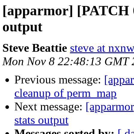
[apparmor] [PATCH 08
output
Steve Beattie
steve at nxnw
Mon Nov 8 22:48:13 GMT 
Previous message:
[appa
cleanup of perm_map
Next message:
[apparmor
stats output
Messages sorted by:
[ d