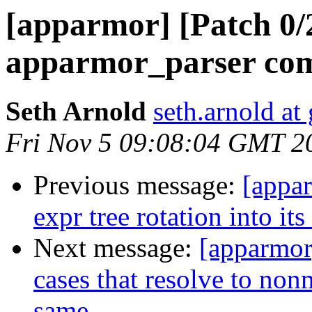
[apparmor] [Patch 0/
apparmor_parser com
Seth Arnold
seth.arnold at
Fri Nov 5 09:08:04 GMT 2
Previous message:
[appa
expr tree rotation into it
Next message:
[apparmor
cases that resolve to non
same