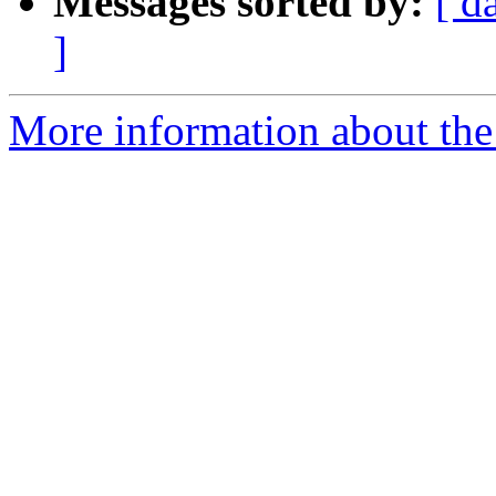
Messages sorted by:
[ d
]
More information about the