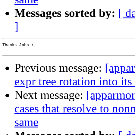
Messages sorted by:
[ d
]
Thanks John :)

Previous message:
[appa
expr tree rotation into it
Next message:
[apparmor
cases that resolve to non
same