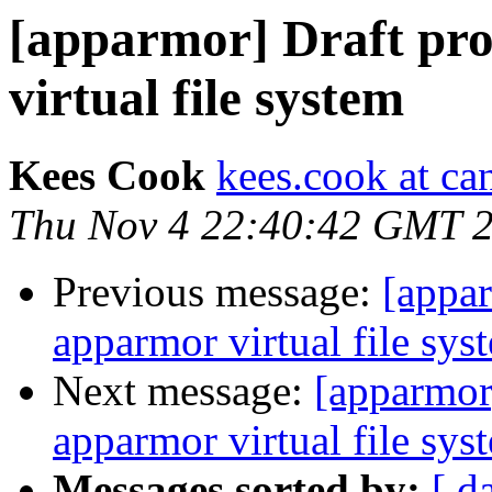
[apparmor] Draft pr
virtual file system
Kees Cook
kees.cook at ca
Thu Nov 4 22:40:42 GMT 
Previous message:
[appar
apparmor virtual file sys
Next message:
[apparmor
apparmor virtual file sys
Messages sorted by:
[ d