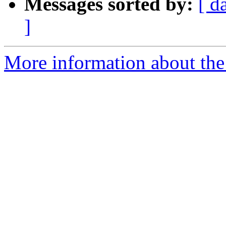
Messages sorted by:
[ d
]
More information about the