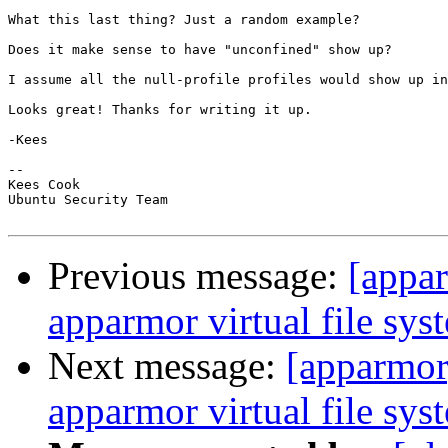
What this last thing? Just a random example?

Does it make sense to have "unconfined" show up?

I assume all the null-profile profiles would show up in
Looks great! Thanks for writing it up.

-Kees

-- 

Kees Cook

Ubuntu Security Team

Previous message:
[appar
apparmor virtual file sys
Next message:
[apparmor
apparmor virtual file sys