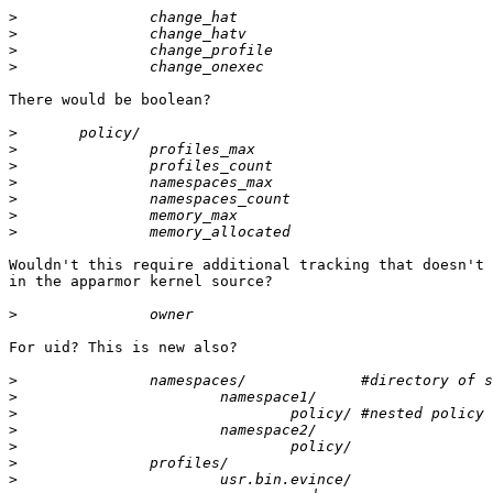
>
>
>
>
There would be boolean?

>
>
>
>
>
>
>
Wouldn't this require additional tracking that doesn't 
in the apparmor kernel source?

>
For uid? This is new also?

>
>
>
>
>
>
>