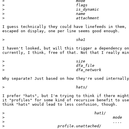
>
>
>
>
>
I guess technically they could have linefeeds in them, 
escaped on display, one per line seems good enough.

>
I haven't looked, but will this trigger a dependency on
currently, I think, free of that. Not that I really min
>
>
>
Why separate? Just based on how they're used internally
>
I prefer "hats", but I'm trying to think if there might
it "profiles" for some kind of recursive benefit to use
think "hats" would lead to less confusion, though.

>
>
>
>