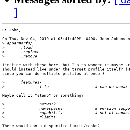
]
Hi John,

On Thu, Nov 04, 2010 at 05:41:48PM -0400, John Johansen
>
>
>
>
I'm fine with these here, but I also wonder if maybe .r
should instead live under the target profile itself? (H
since you can do multiple profiles at once.)

>
>
Maybe call it "stamp" or something?

>
>
>
>
These would contain specific limits/masks?
