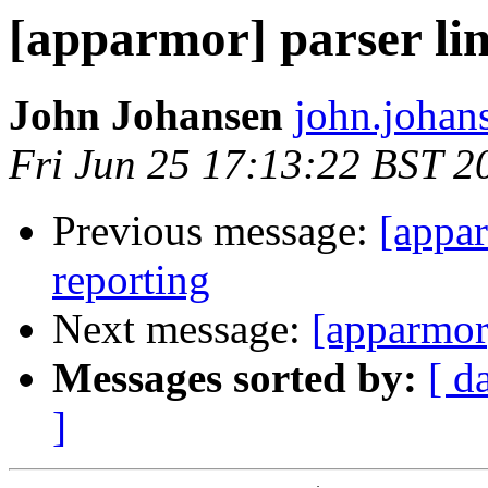
[apparmor] parser li
John Johansen
john.johan
Fri Jun 25 17:13:22 BST 2
Previous message:
[appar
reporting
Next message:
[apparmor
Messages sorted by:
[ d
]