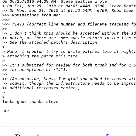
On 06/25/2010 04:09 AM, Steve Beattie wrote:

>
>>
>>>
>>>
>>>
>>
>>
>>
>>
>
>
>
>
>>
>>
>>
>>
>>
>>
>
>
looks good thanks steve

ack
