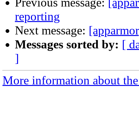
Previous message:
[appar
reporting
Next message:
[apparmor
Messages sorted by:
[ d
]
More information about the