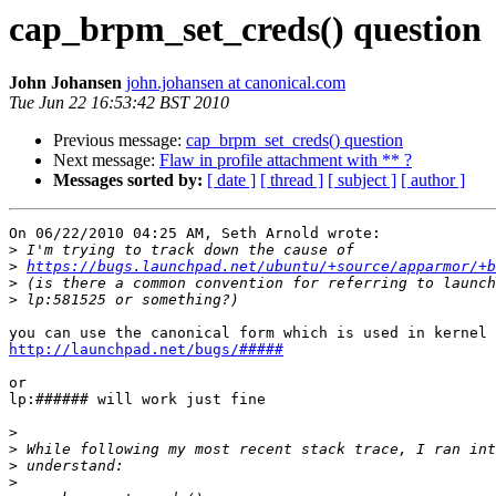
cap_brpm_set_creds() question
John Johansen
john.johansen at canonical.com
Tue Jun 22 16:53:42 BST 2010
Previous message:
cap_brpm_set_creds() question
Next message:
Flaw in profile attachment with ** ?
Messages sorted by:
[ date ]
[ thread ]
[ subject ]
[ author ]
On 06/22/2010 04:25 AM, Seth Arnold wrote:

>
>
https://bugs.launchpad.net/ubuntu/+source/apparmor/+b
>
>
http://launchpad.net/bugs/#####
or

lp:###### will work just fine

>
>
>
>