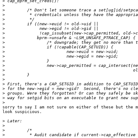
>
>
>
>
>
>
>
>
>
>
>
>
>
>
>
>
>
>
>
>
>
>
>
sorry to say I am not sure on either of these but the m
look suspicious.

>
>
>
>