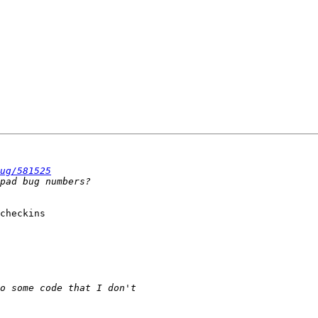
ug/581525