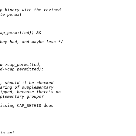
issing CAP_SETGID does
