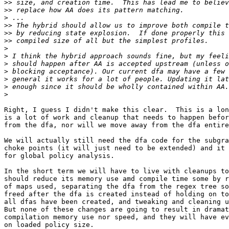
>>
>>
>
>>
>>
>>
>
>
>
>
>
>
>
Right, I guess I didn't make this clear.  This is a lon
is a lot of work and cleanup that needs to happen befor
from the dfa, nor will we move away from the dfa entire
We will actually still need the dfa code for the subgra
choke points (it will just need to be extended) and it 
for global policy analysis.

In the short term we will have to live with cleanups to
should reduce its memory use amd compile time some by r
of maps used, separating the dfa from the regex tree so
freed after the dfa is created instead of holding on to
all dfas have been created, and tweaking and cleaning u
But none of these changes are going to result in dramat
compilation memory use nor speed, and they will have ev
on loaded policy size.
