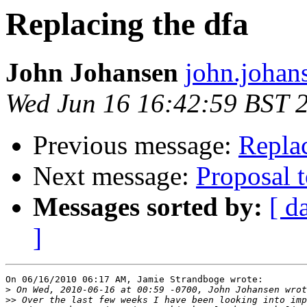
Replacing the dfa
John Johansen
john.johan
Wed Jun 16 16:42:59 BST 
Previous message:
Replac
Next message:
Proposal 
Messages sorted by:
[ d
]
On 06/16/2010 06:17 AM, Jamie Strandboge wrote:

>
>>