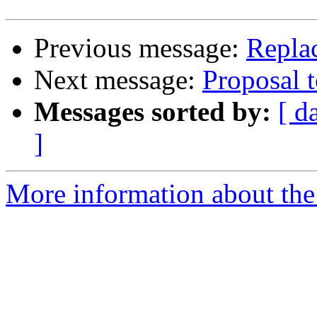
Previous message:
Replac
Next message:
Proposal 
Messages sorted by:
[ d
]
More information about the