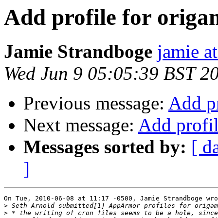
Add profile for origa
Jamie Strandboge
jamie a
Wed Jun 9 05:05:39 BST 2
Previous message:
Add pr
Next message:
Add profil
Messages sorted by:
[ d
]
On Tue, 2010-06-08 at 11:17 -0500, Jamie Strandboge wro
>
>