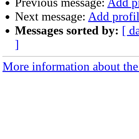
Previous message:
Add pr
Next message:
Add profil
Messages sorted by:
[ d
]
More information about the