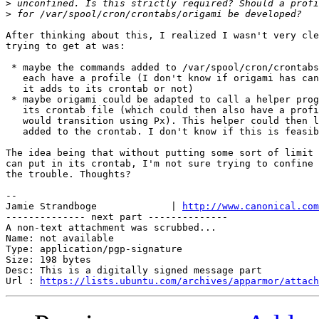
>
>
After thinking about this, I realized I wasn't very cle
trying to get at was:

 * maybe the commands added to /var/spool/cron/crontabs
   each have a profile (I don't know if origami has can
   it adds to its crontab or not)

 * maybe origami could be adapted to call a helper prog
   its crontab file (which could then also have a profi
   would transition using Px). This helper could then l
   added to the crontab. I don't know if this is feasib
The idea being that without putting some sort of limit 
can put in its crontab, I'm not sure trying to confine 
the trouble. Thoughts?

-- 

Jamie Strandboge             | 
http://www.canonical.com
-------------- next part --------------

A non-text attachment was scrubbed...

Name: not available

Type: application/pgp-signature

Size: 198 bytes

Desc: This is a digitally signed message part

Url : 
https://lists.ubuntu.com/archives/apparmor/attach