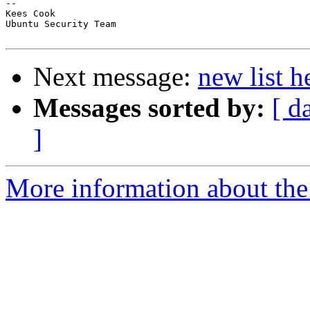
-- 

Kees Cook

Ubuntu Security Team

Next message:
new list h
Messages sorted by:
[ d
]
More information about the