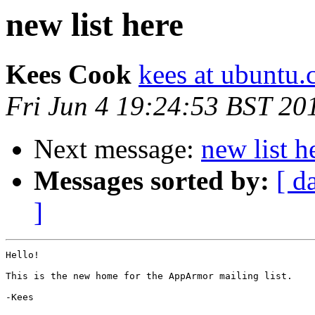
new list here
Kees Cook
kees at ubuntu
Fri Jun 4 19:24:53 BST 20
Next message:
new list h
Messages sorted by:
[ d
]
Hello!

This is the new home for the AppArmor mailing list.

-Kees
