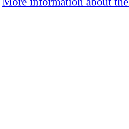
More information about the