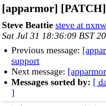
[apparmor] [PATCH] 
Steve Beattie
steve at nxnw
Sat Jul 31 18:36:09 BST 2
Previous message:
[appa
support
Next message:
[apparmor
Messages sorted by:
[ d
]