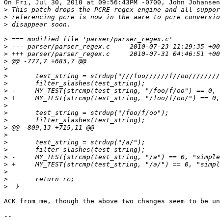
On Fri, Jul 30, 2010 at 09:56:43PM -0700, John Johansen
>
>
>
>
>
>
>
>
>
>
>
>
>
>
>
>
>
>
>
>
>
>
>
>
ACK from me, though the above two changes seem to be un
-- 
