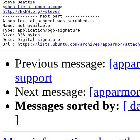
Steve Beattie

<
sbeattie at ubuntu.com
http://NxNW.org/~steve/

-------------- next part --------------

A non-text attachment was scrubbed...

Name: not available

Type: application/pgp-signature

Size: 836 bytes

Desc: Digital signature

Url : 
https://lists.ubuntu.com/archives/apparmor/attach
Previous message:
[appa
support
Next message:
[apparmor
Messages sorted by:
[ d
]