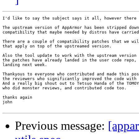
I'd like to say the subject says it all, however there 
The upstream version of AppArmor has been stripped down
compatibility that maybe needed by distros have carried
There are a couple of compatibility patches that we wil
that apply on top of the upstreamed version.

Also the tool update to work with the upstream version 
the patches have already landed in the user code repo, 
landing next week.

Thankyous to everyone who contributed and made this pos
the reviewers who significantly improved the code with 
And a really big shout out to Tetsuo Handa of the TOMOY
who did monster reviews, and contributed code too.

thanks again

john

Previous message:
[appar