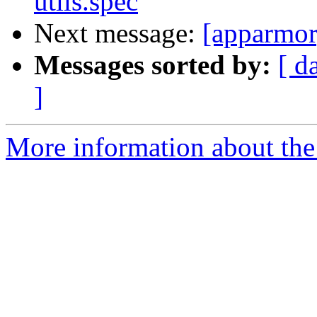
utils.spec
Next message:
[apparmor
Messages sorted by:
[ d
]
More information about the