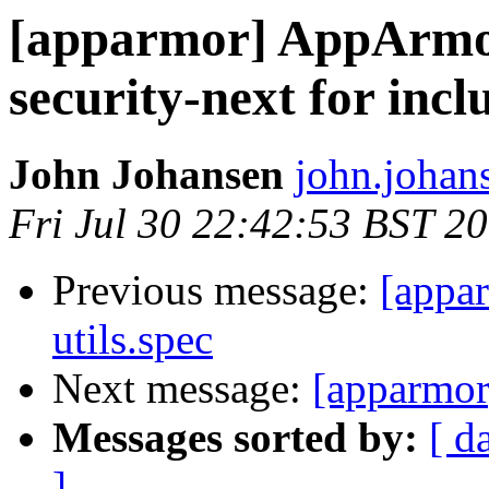
[apparmor] AppArmor
security-next for incl
John Johansen
john.johan
Fri Jul 30 22:42:53 BST 2
Previous message:
[appar
utils.spec
Next message:
[apparmor
Messages sorted by:
[ d
]