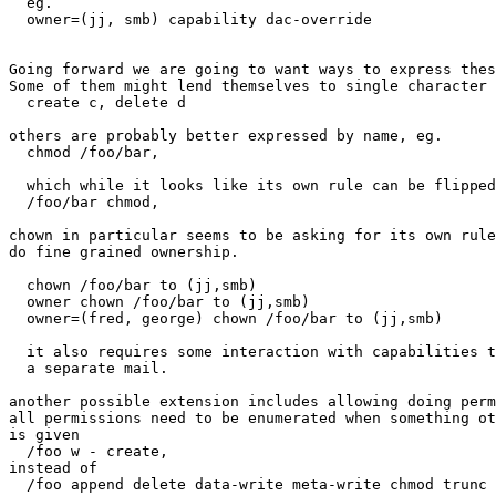
  eg.

  owner=(jj, smb) capability dac-override

Going forward we are going to want ways to express thes
Some of them might lend themselves to single character 
  create c, delete d

others are probably better expressed by name, eg.

  chmod /foo/bar,

  which while it looks like its own rule can be flipped
  /foo/bar chmod,

chown in particular seems to be asking for its own rule
do fine grained ownership.

  chown /foo/bar to (jj,smb)

  owner chown /foo/bar to (jj,smb)

  owner=(fred, george) chown /foo/bar to (jj,smb)

  it also requires some interaction with capabilities t
  a separate mail.

another possible extension includes allowing doing perm
all permissions need to be enumerated when something ot
is given

  /foo w - create,

instead of

  /foo append delete data-write meta-write chmod trunc 