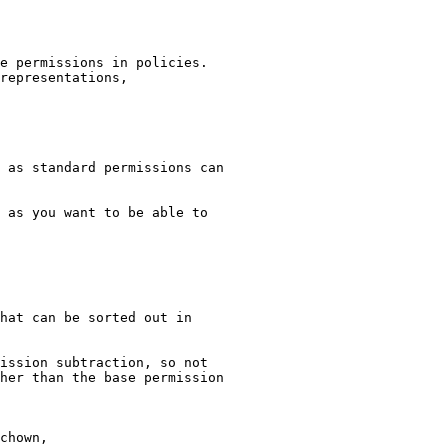
e permissions in policies.

representations,

 as standard permissions can

 as you want to be able to

hat can be sorted out in

ission subtraction, so not

her than the base permission

chown,
