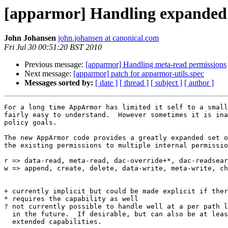
[apparmor] Handling expanded
John Johansen
john.johansen at canonical.com
Fri Jul 30 00:51:20 BST 2010
Previous message:
[apparmor] Handling meta-read permissions
Next message:
[apparmor] patch for apparmor-utils.spec
Messages sorted by:
[ date ]
[ thread ]
[ subject ]
[ author ]
For a long time AppArmor has limited it self to a small
fairly easy to understand.  However sometimes it is ina
policy goals.

The new AppArmor code provides a greatly expanded set o
the existing permissions to multiple internal permissio
r => data-read, meta-read, dac-override+*, dac-readsear
w => append, create, delete, data-write, meta-write, ch
+ currently implicit but could be made explicit if ther
* requires the capability as well

? not currently possible to handle well at a per path l
  in the future.  If desirable, but can also be at leas
  extended capabilities.
