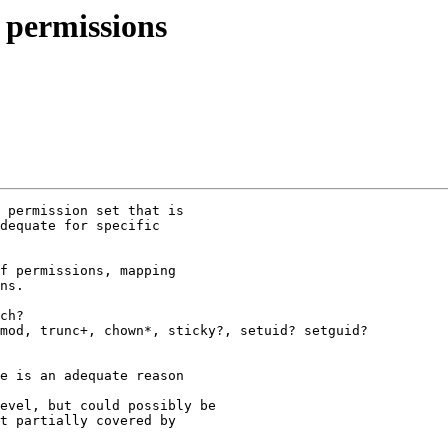
 permissions
 permission set that is

dequate for specific

f permissions, mapping

ns.

ch?

mod, trunc+, chown*, sticky?, setuid? setguid?

e is an adequate reason

evel, but could possibly be

t partially covered by
