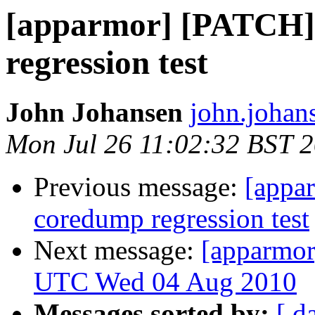
[apparmor] [PATCH]
regression test
John Johansen
john.johan
Mon Jul 26 11:02:32 BST 
Previous message:
[appa
coredump regression test
Next message:
[apparmor
UTC Wed 04 Aug 2010
Messages sorted by:
[ d