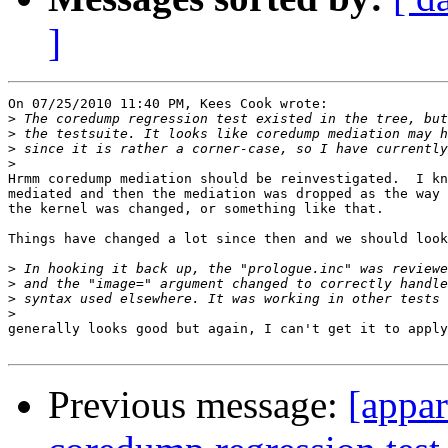
]
On 07/25/2010 11:40 PM, Kees Cook wrote:

>
>
>
>
Hrmm coredump mediation should be reinvestigated.  I kn
mediated and then the mediation was dropped as the way 
the kernel was changed, or something like that.

Things have changed a lot since then and we should look
>
>
>
>
generally looks good but again, I can't get it to apply

Previous message:
[appa