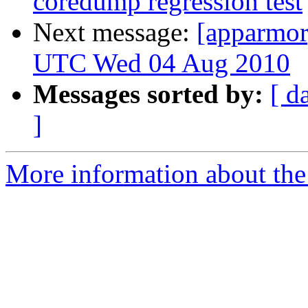
coredump regression test
Next message:
[apparmor
UTC Wed 04 Aug 2010
Messages sorted by:
[ d
]
More information about the