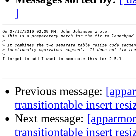
]
On 07/12/2010 02:09 PM, John Johansen wrote:

>
>
>
>
>
I forgot to add I want to nominate this for 2.5.1

Previous message:
[appa
transitiontable insert resi
Next message:
[apparmo
transitiontable insert resi