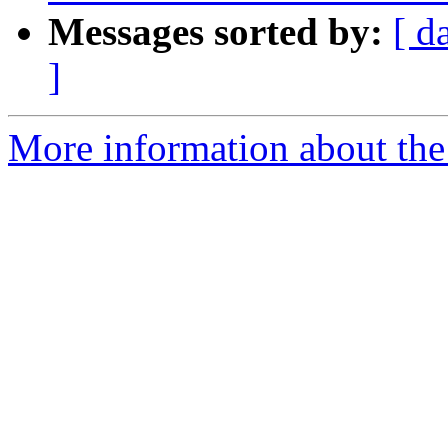
Messages sorted by:
[ d
]
More information about the