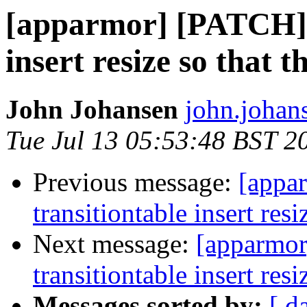
[apparmor] [PATCH] 
insert resize so that t
John Johansen
john.johan
Tue Jul 13 05:53:48 BST 2
Previous message:
[appa
transitiontable insert resi
Next message:
[apparmo
transitiontable insert resi
Messages sorted by:
[ d