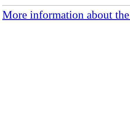
More information about the