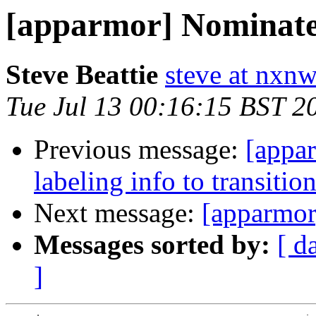
[apparmor] Nominated
Steve Beattie
steve at nxnw
Tue Jul 13 00:16:15 BST 2
Previous message:
[appa
labeling info to transiti
Next message:
[apparmor
Messages sorted by:
[ d
]