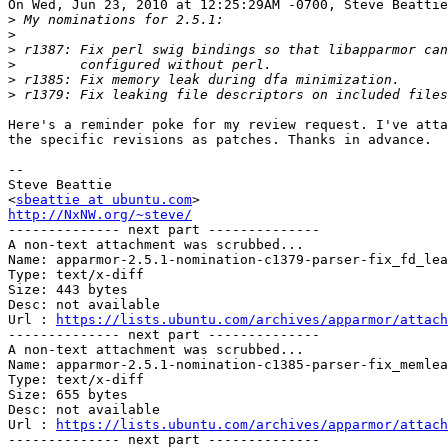
On Wed, Jun 23, 2010 at 12:25:29AM -0700, Steve Beattie
>
>
>
>
>
>
Here's a reminder poke for my review request. I've atta
the specific revisions as patches. Thanks in advance.

-- 

Steve Beattie

<
sbeattie at ubuntu.com
http://NxNW.org/~steve/

-------------- next part --------------

A non-text attachment was scrubbed...

Name: apparmor-2.5.1-nomination-c1379-parser-fix_fd_lea
Type: text/x-diff

Size: 443 bytes

Desc: not available

Url : 
https://lists.ubuntu.com/archives/apparmor/attach
-------------- next part --------------

A non-text attachment was scrubbed...

Name: apparmor-2.5.1-nomination-c1385-parser-fix_memlea
Type: text/x-diff

Size: 655 bytes

Desc: not available

Url : 
https://lists.ubuntu.com/archives/apparmor/attach
-------------- next part --------------
