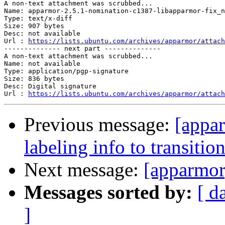
A non-text attachment was scrubbed...

Name: apparmor-2.5.1-nomination-c1387-libapparmor-fix_n
Type: text/x-diff

Size: 907 bytes

Desc: not available

Url : 
https://lists.ubuntu.com/archives/apparmor/attach
-------------- next part --------------

A non-text attachment was scrubbed...

Name: not available

Type: application/pgp-signature

Size: 836 bytes

Desc: Digital signature

Url : 
https://lists.ubuntu.com/archives/apparmor/attach
Previous message:
[appa
labeling info to transiti
Next message:
[apparmor
Messages sorted by:
[ d
]