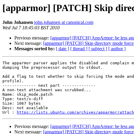
[apparmor] [PATCH] Skip direc
John Johansen
john.johansen at canonical.com
Wed Jul 7 18:45:03 BST 2010
Previous message:
[apparmor] [PATCH] AppArmor: be less agg
Next message:
[apparmor] [PATCH] Skip directory mode force
Messages sorted by:
[ date ]
[ thread ]
[ subject ]
[ author ]
The apparmor parser applies the disabled and complain m
dumping the preprocessor output to stdout.

Add a flag to test whether to skip forcing the mode and
profile).

-------------- next part --------------

A non-text attachment was scrubbed...

Name: skip_mode.patch

Type: text/x-diff

Size: 1067 bytes

Desc: not available

Url : 
https://lists.ubuntu.com/archives/apparmor/attach
Previous message:
[apparmor] [PATCH] AppArmor: be less agg
Next message:
[apparmor] [PATCH] Skip directory mode force