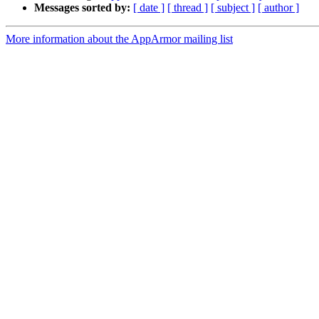
Messages sorted by:
[ date ]
[ thread ]
[ subject ]
[ author ]
More information about the AppArmor mailing list