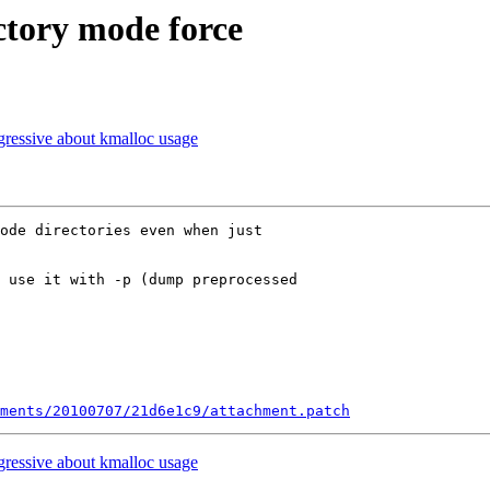
tory mode force
ressive about kmalloc usage
ode directories even when just

 use it with -p (dump preprocessed

ments/20100707/21d6e1c9/attachment.patch
ressive about kmalloc usage