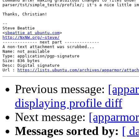
command after making gratuitous changes to files under

parser/tst/simple_tests/profile/; it's a nice little im
Thanks, Christian!

-- 

Steve Beattie

<
sbeattie at ubuntu.com
http://NxNW.org/~steve/

-------------- next part --------------

A non-text attachment was scrubbed...

Name: not available

Type: application/pgp-signature

Size: 836 bytes

Desc: Digital signature

Url : 
https://lists.ubuntu.com/archives/apparmor/attach
Previous message:
[appar
displaying profile diff
Next message:
[apparmor
Messages sorted by:
[ d