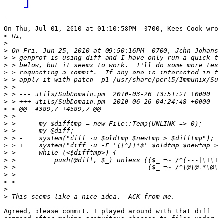
On Thu, Jul 01, 2010 at 01:10:58PM -0700, Kees Cook wro
>
>
>
>
>
>
>
>
>
>
>
>
>
>
>
>
>
>
>
>
>
>
>
Agreed, please commit. I played around with that diff
