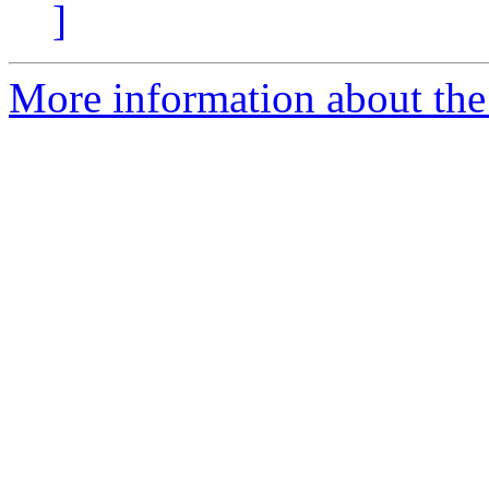
]
More information about the