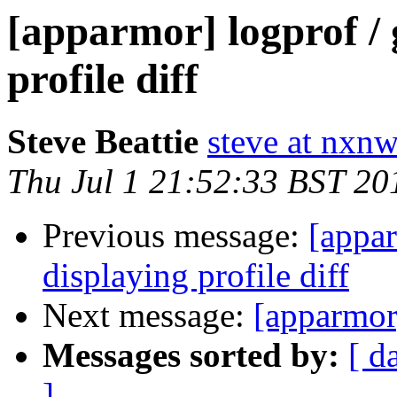
[apparmor] logprof / 
profile diff
Steve Beattie
steve at nxnw
Thu Jul 1 21:52:33 BST 20
Previous message:
[appar
displaying profile diff
Next message:
[apparmor
Messages sorted by:
[ d
]