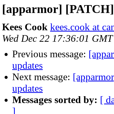
[apparmor] [PATCH] 
Kees Cook
kees.cook at ca
Wed Dec 22 17:36:01 GMT
Previous message:
[appa
updates
Next message:
[apparmor
updates
Messages sorted by:
[ d
]