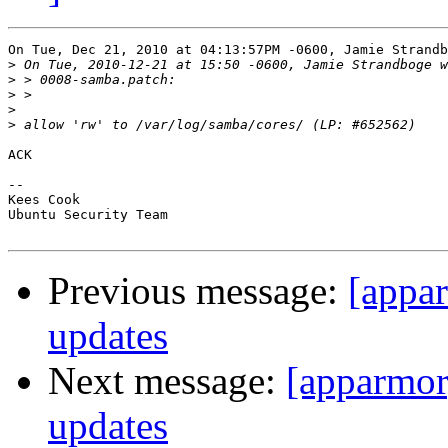
On Tue, Dec 21, 2010 at 04:13:57PM -0600, Jamie Strandb
>
>
>
>
>
ACK

-- 

Kees Cook

Ubuntu Security Team

Previous message:
[appa
updates
Next message:
[apparmor
updates