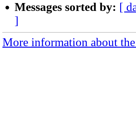
Messages sorted by:
[ d
]
More information about the