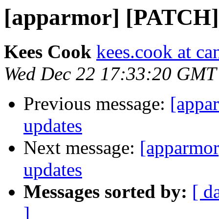
[apparmor] [PATCH] 
Kees Cook
kees.cook at ca
Wed Dec 22 17:33:20 GMT
Previous message:
[appa
updates
Next message:
[apparmor
updates
Messages sorted by:
[ d
]