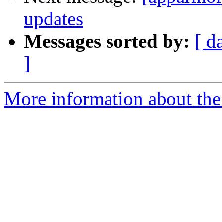
updates
Messages sorted by:
[ d
]
More information about the