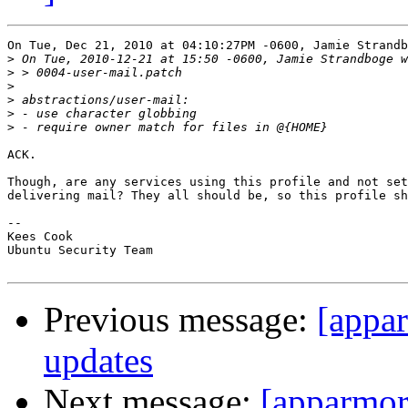
On Tue, Dec 21, 2010 at 04:10:27PM -0600, Jamie Strandb
>
>
>
>
>
>
ACK.

Though, are any services using this profile and not set
delivering mail? They all should be, so this profile sh
-- 

Kees Cook

Ubuntu Security Team

Previous message:
[appa
updates
Next message:
[apparmor