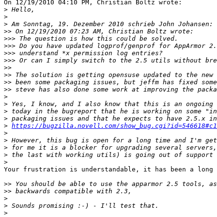
On 12/19/2010 04:10 PM, Christian Boltz wrote:

>
>
>
>>
>>>
>>>
>>>
>>>
>>
>>
>>
>>
>
>
>
>
>
https://bugzilla.novell.com/show_bug.cgi?id=546618#c1
>
>
>
>
>
Your frustration is understandable, it has been a long 
>>
>>
>
>
>