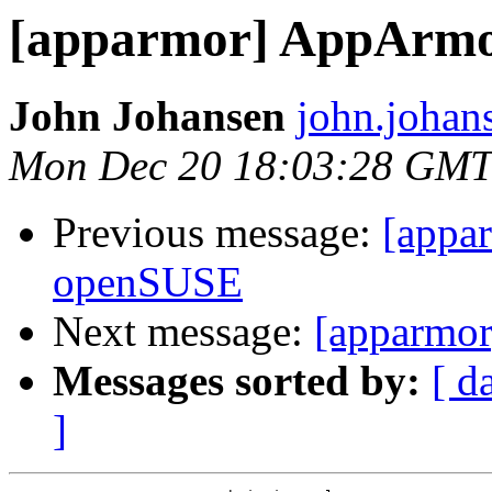
[apparmor] AppArmor
John Johansen
john.johan
Mon Dec 20 18:03:28 GMT
Previous message:
[appa
openSUSE
Next message:
[apparmo
Messages sorted by:
[ d
]