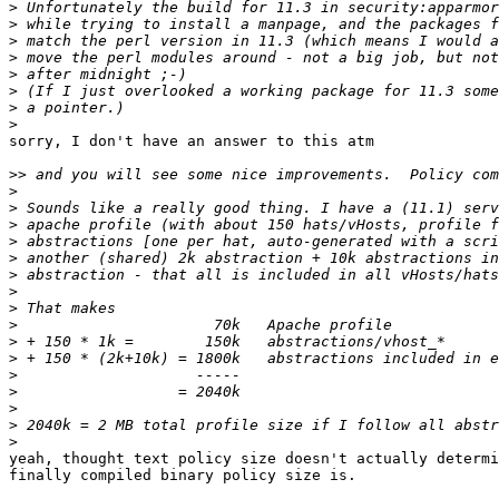
>
>
>
>
>
>
>
>
sorry, I don't have an answer to this atm

>>
>
>
>
>
>
>
>
>
>
>
>
>
>
>
>
>
yeah, thought text policy size doesn't actually determi
finally compiled binary policy size is.
