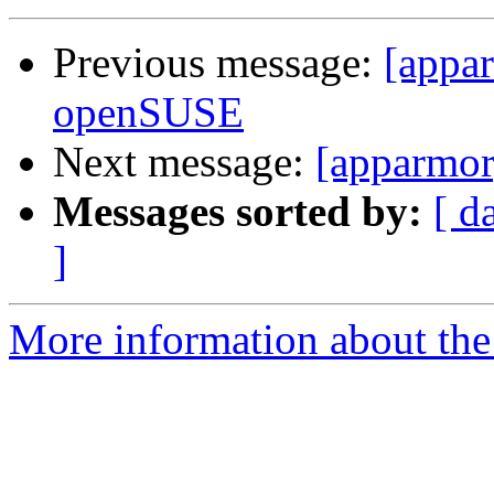
Previous message:
[appa
openSUSE
Next message:
[apparmo
Messages sorted by:
[ d
]
More information about the