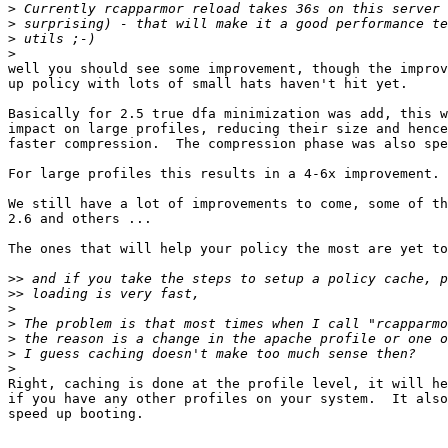
>
>
>
>
well you should see some improvement, though the improv
up policy with lots of small hats haven't hit yet.

Basically for 2.5 true dfa minimization was add, this w
impact on large profiles, reducing their size and hence
faster compression.  The compression phase was also spe
For large profiles this results in a 4-6x improvement.

We still have a lot of improvements to come, some of th
2.6 and others ...

The ones that will help your policy the most are yet to
>>
>>
>
>
>
>
>
Right, caching is done at the profile level, it will he
if you have any other profiles on your system.  It also
speed up booting.
