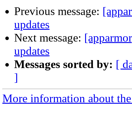
Previous message:
[appa
updates
Next message:
[apparmor
updates
Messages sorted by:
[ d
]
More information about the