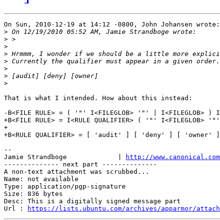
On Sun, 2010-12-19 at 14:12 -0800, John Johansen wrote:

>
>
>
>
>
>
>
>
That is what I intended. How about this instead:

-B<FILE RULE> = ( '"' I<FILEGLOB> '"' | I<FILEGLOB> ) I
+B<FILE RULE> = I<RULE QUALIFIER> ( '"' I<FILEGLOB> '"'
+

+B<RULE QUALIFIER> = [ 'audit' ] [ 'deny' ] [ 'owner' ]

-- 

Jamie Strandboge             | 
http://www.canonical.com
-------------- next part --------------

A non-text attachment was scrubbed...

Name: not available

Type: application/pgp-signature

Size: 836 bytes

Desc: This is a digitally signed message part

Url : 
https://lists.ubuntu.com/archives/apparmor/attach