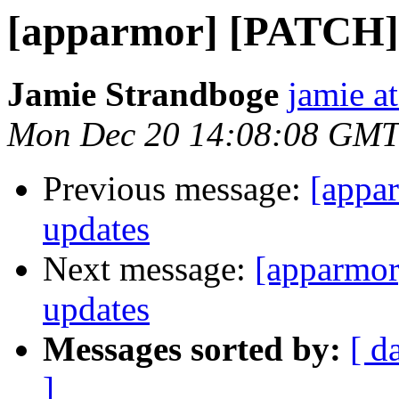
[apparmor] [PATCH] 
Jamie Strandboge
jamie a
Mon Dec 20 14:08:08 GMT
Previous message:
[appa
updates
Next message:
[apparmor
updates
Messages sorted by:
[ d
]