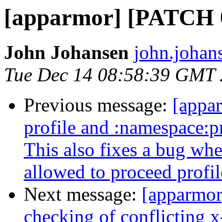
[apparmor] [PATCH 02
John Johansen
john.johan
Tue Dec 14 08:58:39 GMT
Previous message:
[appa
profile and :namespace:pro
This also fixes a bug wh
allowed to proceed profil
Next message:
[apparmor
checking of conflicting x