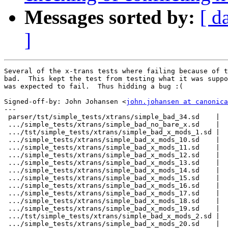
Messages sorted by:
[ d
]
Several of the x-trans tests where failing because of t
bad.  This kept the test from testing what it was suppo
was expected to fail.  Thus hidding a bug :(

Signed-off-by: John Johansen <
john.johansen at canonica