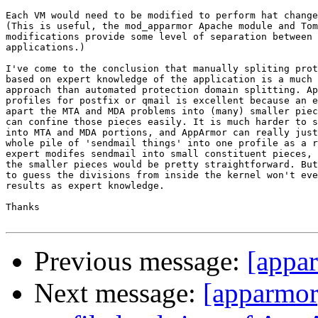
Each VM would need to be modified to perform hat change
(This is useful, the mod_apparmor Apache module and Tom
modifications provide some level of separation between 
applications.)

I've come to the conclusion that manually spliting prot
based on expert knowledge of the application is a much 
approach than automated protection domain splitting. Ap
profiles for postfix or qmail is excellent because an e
apart the MTA and MDA problems into (many) smaller piec
can confine those pieces easily. It is much harder to s
into MTA and MDA portions, and AppArmor can really just
whole pile of 'sendmail things' into one profile as a r
expert modifes sendmail into small constituent pieces, 
the smaller pieces would be pretty straightforward. But
to guess the divisions from inside the kernel won't eve
results as expert knowledge.

Thanks

Previous message:
[appa
Next message:
[apparmor