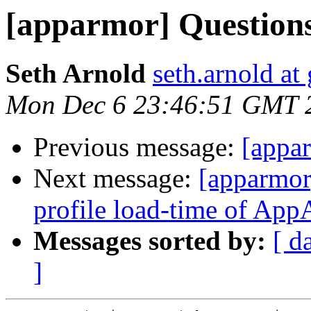
[apparmor] Question
Seth Arnold
seth.arnold at
Mon Dec 6 23:46:51 GMT 
Previous message:
[appa
Next message:
[apparmor
profile load-time of Ap
Messages sorted by:
[ d
]