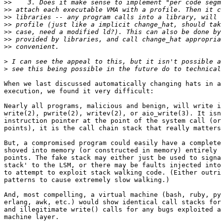
>>
>>
>>
>>
>>
>>
>>
>
>
When we last discussed automatically changing hats in a
execution, we found it very difficult:

Nearly all programs, malicious and benign, will write i
write(2), pwrite(2), writev(2), or aio_write(3). It isn
instruction pointer at the point of the system call (or
points), it is the call chain stack that really matters
But, a compromised program could easily have a complete
shoved into memory (or constructed in memory) entirely 
points. The fake stack may either just be used to signa
stack' to the LSM, or there may be faults injected into
to attempt to exploit stack walking code. (Either outri
patterns to cause extremely slow walking.)

And, most compelling, a virtual machine (bash, ruby, py
erlang, awk, etc.) would show identical call stacks for
and illegitimate write() calls for any bugs exploited a
machine layer.
