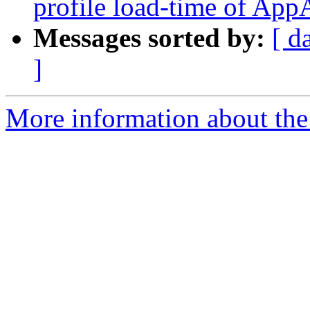
profile load-time of Ap
Messages sorted by:
[ d
]
More information about the