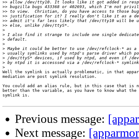
>>
>>
>>
>>
>>
>>
>
>
>
>
>
>
>
>
>
Well the symlink is actually problematic, in that appar
mediation are post symlink resolution.

You could add an alias rule, but in this case that is n
better than the variable, as you have to know what the 
symlink is.

Previous message:
[appa
Next message:
[apparmor