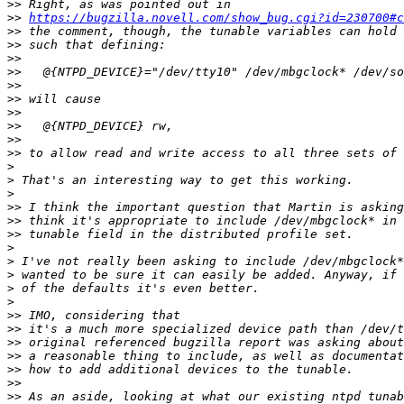
>>
>>
https://bugzilla.novell.com/show_bug.cgi?id=230700#c
>>
>>
>>
>>
>>
>>
>>
>>
>>
>>
>
>
>
>>
>>
>>
>
>
>
>
>
>>
>>
>>
>>
>>
>>
>>