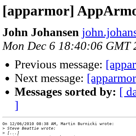
[apparmor] AppArmo
John Johansen
john.johan
Mon Dec 6 18:40:06 GMT 
Previous message:
[appa
Next message:
[apparmor
Messages sorted by:
[ d
]
On 12/06/2010 08:38 AM, Martin Burnicki wrote:

>
>