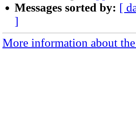
Messages sorted by:
[ d
]
More information about the